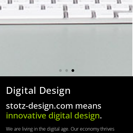
Digital Design
stotz-design.com means
innovative digital design
.
We are living in the digital age. Our economy thrives