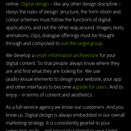
online.
Digital design
– like any other design discipline –
obeys the rules of design: structure, the form idiom and
colour schemes must follow the functions of digital
applications, and not the other way around. Images, texts,
animations, clips, dialogue offerings must be thought
through and composed to
suit the target group
.
We develop a
smart information architecture
for your
digital content. So that people always know where they
are and find what they are looking for. We use
(audio-)visual elements to design your website, your app
and other interfaces to become a
guide for users
. And to
enjoy – in terms of content and aesthetics.
As a full-service agency we know our customers. And you
know us. Digital design is always embedded in our overall
marketing strategy. It is consistently geared to your
company’s goals – and precisely tailored to your target