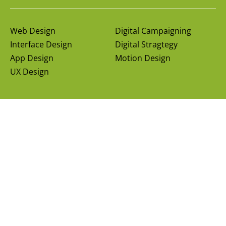
Web Design
Digital Campaigning
Interface Design
Digital Stragtegy
App Design
Motion Design
UX Design