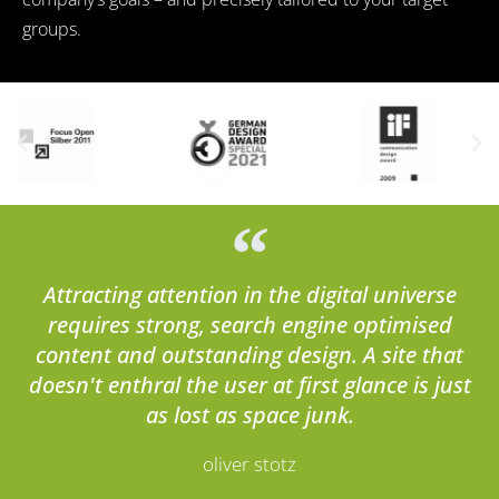
groups.
Attracting attention in the digital universe
requires strong, search engine optimised
content and outstanding design. A site that
doesn't enthral the user at first glance is just
as lost as space junk.
oliver stotz