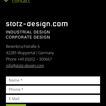
contact
Besenbruchstraße 6
42285 Wuppertal / Germany
Phone +49 (0)202 – 300667
info@stotz-design.com