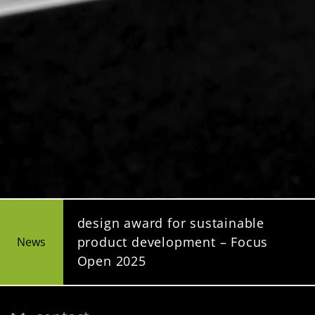
design award for sustainable
product development – Focus
News
Open 2025