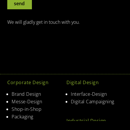
send
We will gladly get in touch with you.
Corporate Design
Digital Design
Brand Design
Interface-Design
Messe-Design
Digital Campaigning
Shop-in-Shop
Packaging
Industrial Design
Corporate Architecture