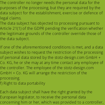
The controller no longer needs the personal data for the
purposes of the processing, but they are required by the
data subject for the establishment, exercise or defence of
legal claims.
The data subject has objected to processing pursuant to
Article 21(1) of the GDPR pending the verification whether
the legitimate grounds of the controller override those of
the data subject.
If one of the aforementioned conditions is met, and a data
subject wishes to request the restriction of the processing
of personal data stored by the stotz-design.com GmbH +
Co. KG, he or she may at any time contact any employee of
the controller. The employee of the stotz-design.com
GmbH + Co. KG will arrange the restriction of the
processing.
f) Right to data portability
Each data subject shall have the right granted by the
European legislator, to receive the personal data
concerning him or her, which was provided to a controller,