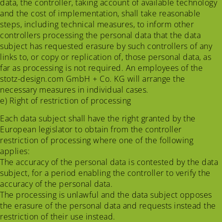
data, the controller, taking account of available technology
and the cost of implementation, shall take reasonable
steps, including technical measures, to inform other
controllers processing the personal data that the data
subject has requested erasure by such controllers of any
links to, or copy or replication of, those personal data, as
far as processing is not required. An employees of the
stotz-design.com GmbH + Co. KG will arrange the
necessary measures in individual cases.
e) Right of restriction of processing
Each data subject shall have the right granted by the
European legislator to obtain from the controller
restriction of processing where one of the following
applies:
The accuracy of the personal data is contested by the data
subject, for a period enabling the controller to verify the
accuracy of the personal data.
The processing is unlawful and the data subject opposes
the erasure of the personal data and requests instead the
restriction of their use instead.