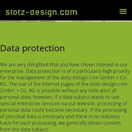
Data protection
We are very delighted that you have shown interest in our
enterprise. Data protection is of a particularly high priority
for the management of the stotz-design.com GmbH + Co.
KG. The use of the Internet pages of the stotz-design.com
GmbH + Co. KG is possible without any indication of
personal data; however, if a data subject wants to use
special enterprise services via our website, processing of
personal data could become necessary. If the processing
of personal data is necessary and there is no statutory
basis for such processing, we generally obtain consent
from the data subject.