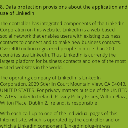
8. Data protection provisions about the application and
use of LinkedIn
The controller has integrated components of the LinkedIn
Corporation on this website. LinkedIn is a web-based
social network that enables users with existing business
contacts to connect and to make new business contacts.
Over 400 million registered people in more than 200
countries use LinkedIn. Thus, LinkedIn is currently the
largest platform for business contacts and one of the most
visited websites in the world.
The operating company of LinkedIn is LinkedIn
Corporation, 2029 Stierlin Court Mountain View, CA 94043,
UNITED STATES. For privacy matters outside of the UNITED
STATES LinkedIn Ireland, Privacy Policy Issues, Wilton Plaza,
Wilton Place, Dublin 2, Ireland, is responsible.
With each call-up to one of the individual pages of this
Internet site, which is operated by the controller and on
which a LinkedIn component (LinkedIn plug-in) was