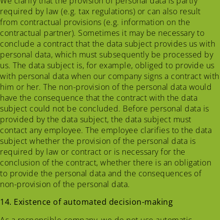
We clarify that the provision of personal data is partly
required by law (e.g. tax regulations) or can also result
from contractual provisions (e.g. information on the
contractual partner). Sometimes it may be necessary to
conclude a contract that the data subject provides us with
personal data, which must subsequently be processed by
us. The data subject is, for example, obliged to provide us
with personal data when our company signs a contract with
him or her. The non-provision of the personal data would
have the consequence that the contract with the data
subject could not be concluded. Before personal data is
provided by the data subject, the data subject must
contact any employee. The employee clarifies to the data
subject whether the provision of the personal data is
required by law or contract or is necessary for the
conclusion of the contract, whether there is an obligation
to provide the personal data and the consequences of
non-provision of the personal data.
14. Existence of automated decision-making
As a responsible company, we do not use automatic