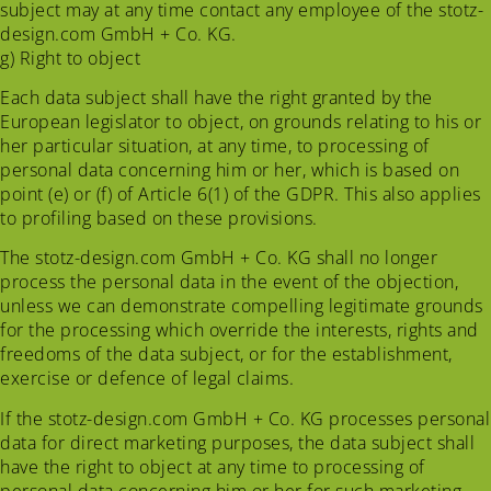
subject may at any time contact any employee of the stotz-
design.com GmbH + Co. KG.
g) Right to object
Each data subject shall have the right granted by the
European legislator to object, on grounds relating to his or
her particular situation, at any time, to processing of
personal data concerning him or her, which is based on
point (e) or (f) of Article 6(1) of the GDPR. This also applies
to profiling based on these provisions.
The stotz-design.com GmbH + Co. KG shall no longer
process the personal data in the event of the objection,
unless we can demonstrate compelling legitimate grounds
for the processing which override the interests, rights and
freedoms of the data subject, or for the establishment,
exercise or defence of legal claims.
If the stotz-design.com GmbH + Co. KG processes personal
data for direct marketing purposes, the data subject shall
have the right to object at any time to processing of
personal data concerning him or her for such marketing.