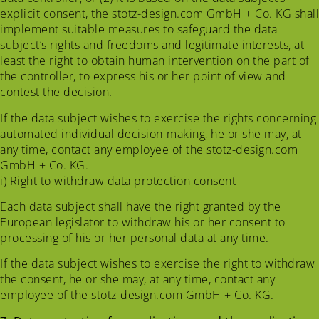
explicit consent, the stotz-design.com GmbH + Co. KG shall
implement suitable measures to safeguard the data
subject’s rights and freedoms and legitimate interests, at
least the right to obtain human intervention on the part of
the controller, to express his or her point of view and
contest the decision.
If the data subject wishes to exercise the rights concerning
automated individual decision-making, he or she may, at
any time, contact any employee of the stotz-design.com
GmbH + Co. KG.
i) Right to withdraw data protection consent
Each data subject shall have the right granted by the
European legislator to withdraw his or her consent to
processing of his or her personal data at any time.
If the data subject wishes to exercise the right to withdraw
the consent, he or she may, at any time, contact any
employee of the stotz-design.com GmbH + Co. KG.