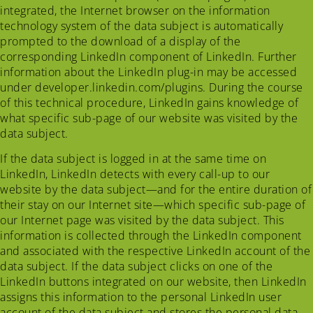
integrated, the Internet browser on the information
technology system of the data subject is automatically
prompted to the download of a display of the
corresponding LinkedIn component of LinkedIn. Further
information about the LinkedIn plug-in may be accessed
under developer.linkedin.com/plugins. During the course
of this technical procedure, LinkedIn gains knowledge of
what specific sub-page of our website was visited by the
data subject.
If the data subject is logged in at the same time on
LinkedIn, LinkedIn detects with every call-up to our
website by the data subject—and for the entire duration of
their stay on our Internet site—which specific sub-page of
our Internet page was visited by the data subject. This
information is collected through the LinkedIn component
and associated with the respective LinkedIn account of the
data subject. If the data subject clicks on one of the
LinkedIn buttons integrated on our website, then LinkedIn
assigns this information to the personal LinkedIn user
account of the data subject and stores the personal data.