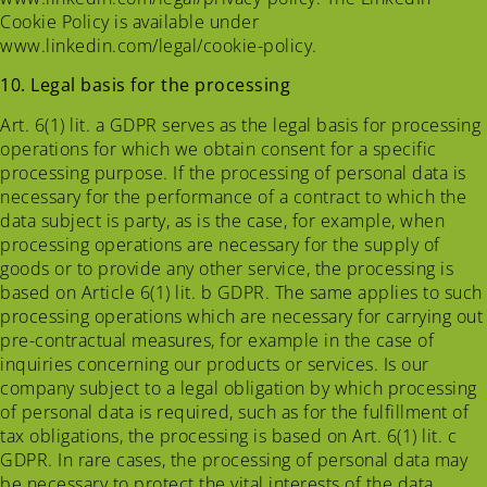
Cookie Policy is available under
www.linkedin.com/legal/cookie-policy.
10. Legal basis for the processing
Art. 6(1) lit. a GDPR serves as the legal basis for processing
operations for which we obtain consent for a specific
processing purpose. If the processing of personal data is
necessary for the performance of a contract to which the
data subject is party, as is the case, for example, when
processing operations are necessary for the supply of
goods or to provide any other service, the processing is
based on Article 6(1) lit. b GDPR. The same applies to such
processing operations which are necessary for carrying out
pre-contractual measures, for example in the case of
inquiries concerning our products or services. Is our
company subject to a legal obligation by which processing
of personal data is required, such as for the fulfillment of
tax obligations, the processing is based on Art. 6(1) lit. c
GDPR. In rare cases, the processing of personal data may
be necessary to protect the vital interests of the data