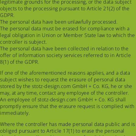
legitimate grounds for the processing, or the data subject
objects to the processing pursuant to Article 21(2) of the
GDPR.
The personal data have been unlawfully processed.
The personal data must be erased for compliance with a
legal obligation in Union or Member State law to which the
controller is subject.
The personal data have been collected in relation to the
offer of information society services referred to in Article
8(1) of the GDPR.
If one of the aforementioned reasons applies, and a data
subject wishes to request the erasure of personal data
stored by the stotz-design.com GmbH + Co. KG, he or she
may, at any time, contact any employee of the controller.
An employee of stotz-design.com GmbH + Co. KG shall
promptly ensure that the erasure request is complied with
immediately.
Where the controller has made personal data public and is
obliged pursuant to Article 17(1) to erase the personal