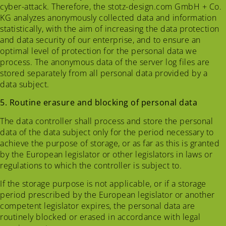
cyber-attack. Therefore, the stotz-design.com GmbH + Co.
KG analyzes anonymously collected data and information
statistically, with the aim of increasing the data protection
and data security of our enterprise, and to ensure an
optimal level of protection for the personal data we
process. The anonymous data of the server log files are
stored separately from all personal data provided by a
data subject.
5. Routine erasure and blocking of personal data
The data controller shall process and store the personal
data of the data subject only for the period necessary to
achieve the purpose of storage, or as far as this is granted
by the European legislator or other legislators in laws or
regulations to which the controller is subject to.
If the storage purpose is not applicable, or if a storage
period prescribed by the European legislator or another
competent legislator expires, the personal data are
routinely blocked or erased in accordance with legal