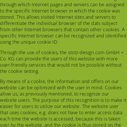
through which Internet pages and servers can be assigned
to the specific Internet browser in which the cookie was
stored. This allows visited Internet sites and servers to
differentiate the individual browser of the dats subject
from other Internet browsers that contain other cookies. A
specific Internet browser can be recognized and identified
using the unique cookie ID.
Through the use of cookies, the stotz-design.com GmbH +
Co. KG can provide the users of this website with more
user-friendly services that would not be possible without
the cookie setting.
By means of a cookie, the information and offers on our
website can be optimized with the user in mind. Cookies
allow us, as previously mentioned, to recognize our
website users. The purpose of this recognition is to make it
easier for users to utilize our website. The website user
that uses cookies, e.g. does not have to enter access data
each time the website is accessed, because this is taken
over by the website, and the cookie is thus stored on the