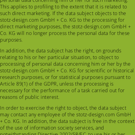
This applies to profiling to the extent that it is related to
such direct marketing. If the data subject objects to the
stotz-design.com GmbH + Co. KG to the processing for
direct marketing purposes, the stotz-design.com GmbH +
Co. KG will no longer process the personal data for these
purposes.
In addition, the data subject has the right, on grounds
relating to his or her particular situation, to object to
processing of personal data concerning him or her by the
stotz-design.com GmbH + Co. KG for scientific or historical
research purposes, or for statistical purposes pursuant to
Article 89(1) of the GDPR, unless the processing is
necessary for the performance of a task carried out for
reasons of public interest.
In order to exercise the right to object, the data subject
may contact any employee of the stotz-design.com GmbH
+ Co. KG. In addition, the data subject is free in the context
of the use of information society services, and
notwithstanding Directive 2002/58/EC, to use his or her