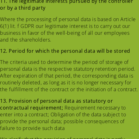
11. The legitimate interests pursued by the controller
or by a third party
Where the processing of personal data is based on Article
6(1) lit. f GDPR our legitimate interest is to carry out our
business in favor of the well-being of all our employees
and the shareholders.
12. Period for which the personal data will be stored
The criteria used to determine the period of storage of
personal data is the respective statutory retention period.
After expiration of that period, the corresponding data is
routinely deleted, as long as it is no longer necessary for
the fulfillment of the contract or the initiation of a contract.
13. Provision of personal data as statutory or
contractual requirement;
Requirement necessary to
enter into a contract; Obligation of the data subject to
provide the personal data; possible consequences of
failure to provide such data