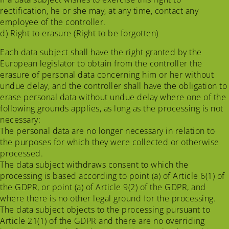
rectification, he or she may, at any time, contact any
employee of the controller.
d) Right to erasure (Right to be forgotten)
Each data subject shall have the right granted by the
European legislator to obtain from the controller the
erasure of personal data concerning him or her without
undue delay, and the controller shall have the obligation to
erase personal data without undue delay where one of the
following grounds applies, as long as the processing is not
necessary:
The personal data are no longer necessary in relation to
the purposes for which they were collected or otherwise
processed.
The data subject withdraws consent to which the
processing is based according to point (a) of Article 6(1) of
the GDPR, or point (a) of Article 9(2) of the GDPR, and
where there is no other legal ground for the processing.
The data subject objects to the processing pursuant to
Article 21(1) of the GDPR and there are no overriding