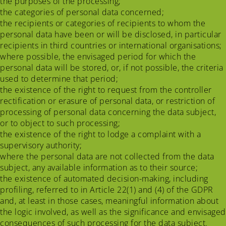
the purposes of the processing;
the categories of personal data concerned;
the recipients or categories of recipients to whom the
personal data have been or will be disclosed, in particular
recipients in third countries or international organisations;
where possible, the envisaged period for which the
personal data will be stored, or, if not possible, the criteria
used to determine that period;
the existence of the right to request from the controller
rectification or erasure of personal data, or restriction of
processing of personal data concerning the data subject,
or to object to such processing;
the existence of the right to lodge a complaint with a
supervisory authority;
where the personal data are not collected from the data
subject, any available information as to their source;
the existence of automated decision-making, including
profiling, referred to in Article 22(1) and (4) of the GDPR
and, at least in those cases, meaningful information about
the logic involved, as well as the significance and envisaged
consequences of such processing for the data subject.