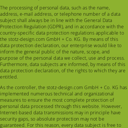
The processing of personal data, such as the name,
address, e-mail address, or telephone number of a data
subject shall always be in line with the General Data
Protection Regulation (GDPR), and in accordance with the
country-specific data protection regulations applicable to
the stotz-design.com GmbH + Co. KG. By means of this
data protection declaration, our enterprise would like to
inform the general public of the nature, scope, and
purpose of the personal data we collect, use and process.
Furthermore, data subjects are informed, by means of this
data protection declaration, of the rights to which they are
entitled.
As the controller, the stotz-design.com GmbH + Co. KG has
implemented numerous technical and organizational
measures to ensure the most complete protection of
personal data processed through this website. However,
Internet-based data transmissions may in principle have
security gaps, so absolute protection may not be
guaranteed. For this reason, every data subject is free to