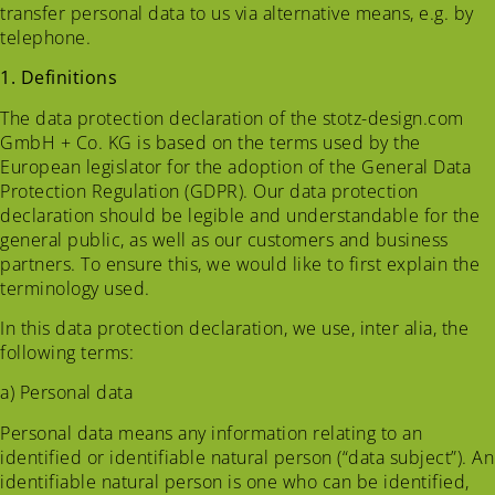
transfer personal data to us via alternative means, e.g. by
telephone.
1. Definitions
The data protection declaration of the stotz-design.com
GmbH + Co. KG is based on the terms used by the
European legislator for the adoption of the General Data
Protection Regulation (GDPR). Our data protection
declaration should be legible and understandable for the
general public, as well as our customers and business
partners. To ensure this, we would like to first explain the
terminology used.
In this data protection declaration, we use, inter alia, the
following terms:
a) Personal data
Personal data means any information relating to an
identified or identifiable natural person (“data subject”). An
identifiable natural person is one who can be identified,