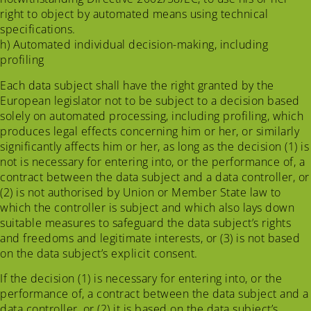
right to object by automated means using technical
specifications.
h) Automated individual decision-making, including
profiling
Each data subject shall have the right granted by the
European legislator not to be subject to a decision based
solely on automated processing, including profiling, which
produces legal effects concerning him or her, or similarly
significantly affects him or her, as long as the decision (1) is
not is necessary for entering into, or the performance of, a
contract between the data subject and a data controller, or
(2) is not authorised by Union or Member State law to
which the controller is subject and which also lays down
suitable measures to safeguard the data subject’s rights
and freedoms and legitimate interests, or (3) is not based
on the data subject’s explicit consent.
If the decision (1) is necessary for entering into, or the
performance of, a contract between the data subject and a
data controller, or (2) it is based on the data subject’s