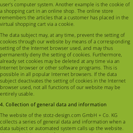
user’s computer system. Another example is the cookie of
a shopping cart in an online shop. The online store
remembers the articles that a customer has placed in the
virtual shopping cart via a cookie.
The data subject may, at any time, prevent the setting of
cookies through our website by means of a corresponding
setting of the Internet browser used, and may thus
permanently deny the setting of cookies. Furthermore,
already set cookies may be deleted at any time via an
Internet browser or other software programs. This is
possible in all popular Internet browsers. If the data
subject deactivates the setting of cookies in the Internet
browser used, not all functions of our website may be
entirely usable.
4. Collection of general data and information
The website of the stotz-design.com GmbH + Co. KG
collects a series of general data and information when a
data subject or automated system calls up the website.