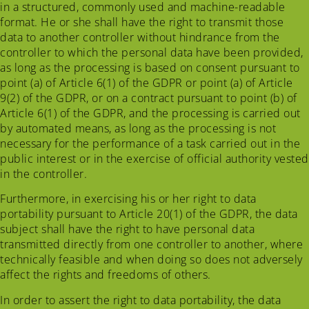
in a structured, commonly used and machine-readable
format. He or she shall have the right to transmit those
data to another controller without hindrance from the
controller to which the personal data have been provided,
as long as the processing is based on consent pursuant to
point (a) of Article 6(1) of the GDPR or point (a) of Article
9(2) of the GDPR, or on a contract pursuant to point (b) of
Article 6(1) of the GDPR, and the processing is carried out
by automated means, as long as the processing is not
necessary for the performance of a task carried out in the
public interest or in the exercise of official authority vested
in the controller.
Furthermore, in exercising his or her right to data
portability pursuant to Article 20(1) of the GDPR, the data
subject shall have the right to have personal data
transmitted directly from one controller to another, where
technically feasible and when doing so does not adversely
affect the rights and freedoms of others.
In order to assert the right to data portability, the data