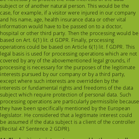
subject or of another natural person. This would be the
case, for example, if a visitor were injured in our company
and his name, age, health insurance data or other vital
information would have to be passed on to a doctor,
hospital or other third party. Then the processing would be
based on Art. 6(1) lit. d GDPR. Finally, processing
operations could be based on Article 6(1) lit. f GDPR. This
legal basis is used for processing operations which are not
covered by any of the abovementioned legal grounds, if
processing is necessary for the purposes of the legitimate
interests pursued by our company or by a third party,
except where such interests are overridden by the
interests or fundamental rights and freedoms of the data
subject which require protection of personal data. Such
processing operations are particularly permissible because
they have been specifically mentioned by the European
legislator. He considered that a legitimate interest could
be assumed if the data subject is a client of the controller
(Recital 47 Sentence 2 GDPR).