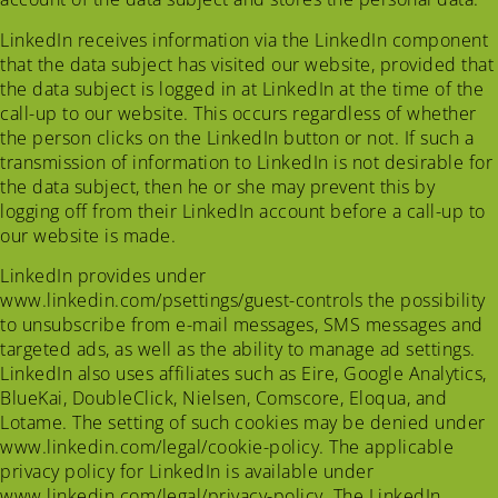
LinkedIn receives information via the LinkedIn component
that the data subject has visited our website, provided that
the data subject is logged in at LinkedIn at the time of the
call-up to our website. This occurs regardless of whether
the person clicks on the LinkedIn button or not. If such a
transmission of information to LinkedIn is not desirable for
the data subject, then he or she may prevent this by
logging off from their LinkedIn account before a call-up to
our website is made.
LinkedIn provides under
www.linkedin.com/psettings/guest-controls the possibility
to unsubscribe from e-mail messages, SMS messages and
targeted ads, as well as the ability to manage ad settings.
LinkedIn also uses affiliates such as Eire, Google Analytics,
BlueKai, DoubleClick, Nielsen, Comscore, Eloqua, and
Lotame. The setting of such cookies may be denied under
www.linkedin.com/legal/cookie-policy. The applicable
privacy policy for LinkedIn is available under
www.linkedin.com/legal/privacy-policy. The LinkedIn