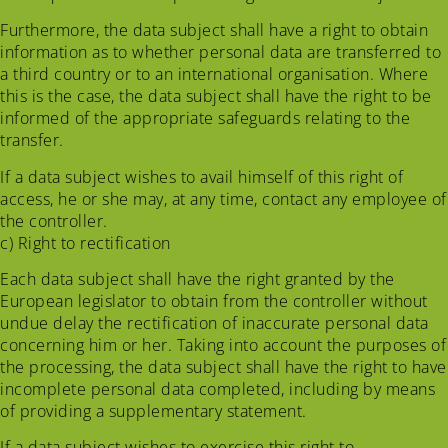
Furthermore, the data subject shall have a right to obtain
information as to whether personal data are transferred to
a third country or to an international organisation. Where
this is the case, the data subject shall have the right to be
informed of the appropriate safeguards relating to the
transfer.
If a data subject wishes to avail himself of this right of
access, he or she may, at any time, contact any employee of
the controller.
c) Right to rectification
Each data subject shall have the right granted by the
European legislator to obtain from the controller without
undue delay the rectification of inaccurate personal data
concerning him or her. Taking into account the purposes of
the processing, the data subject shall have the right to have
incomplete personal data completed, including by means
of providing a supplementary statement.
If a data subject wishes to exercise this right to