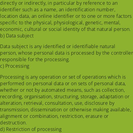
directly or indirectly, in particular by reference to an
identifier such as a name, an identification number,
location data, an online identifier or to one or more factors
specific to the physical, physiological, genetic, mental,
economic, cultural or social identity of that natural person.
b) Data subject
Data subject is any identified or identifiable natural
person, whose personal data is processed by the controller
responsible for the processing.
c) Processing
Processing is any operation or set of operations which is
performed on personal data or on sets of personal data,
whether or not by automated means, such as collection,
recording, organisation, structuring, storage, adaptation or
alteration, retrieval, consultation, use, disclosure by
transmission, dissemination or otherwise making available,
alignment or combination, restriction, erasure or
destruction.
d) Restriction of processing