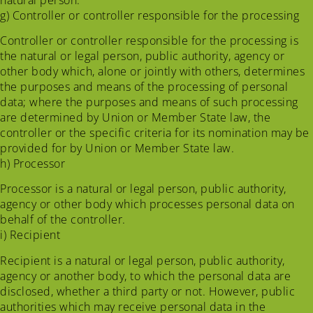
g) Controller or controller responsible for the processing
Controller or controller responsible for the processing is
the natural or legal person, public authority, agency or
other body which, alone or jointly with others, determines
the purposes and means of the processing of personal
data; where the purposes and means of such processing
are determined by Union or Member State law, the
controller or the specific criteria for its nomination may be
provided for by Union or Member State law.
h) Processor
Processor is a natural or legal person, public authority,
agency or other body which processes personal data on
behalf of the controller.
i) Recipient
Recipient is a natural or legal person, public authority,
agency or another body, to which the personal data are
disclosed, whether a third party or not. However, public
authorities which may receive personal data in the