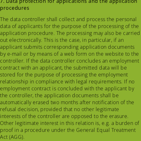
7. Data protection for applications and the application
procedures
The data controller shall collect and process the personal
data of applicants for the purpose of the processing of the
application procedure. The processing may also be carried
out electronically. This is the case, in particular, if an
applicant submits corresponding application documents
by e-mail or by means of a web form on the website to the
controller. If the data controller concludes an employment
contract with an applicant, the submitted data will be
stored for the purpose of processing the employment
relationship in compliance with legal requirements. If no
employment contract is concluded with the applicant by
the controller, the application documents shall be
automatically erased two months after notification of the
refusal decision, provided that no other legitimate
interests of the controller are opposed to the erasure.
Other legitimate interest in this relation is, e.g. a burden of
proof in a procedure under the General Equal Treatment
Act (AGG).