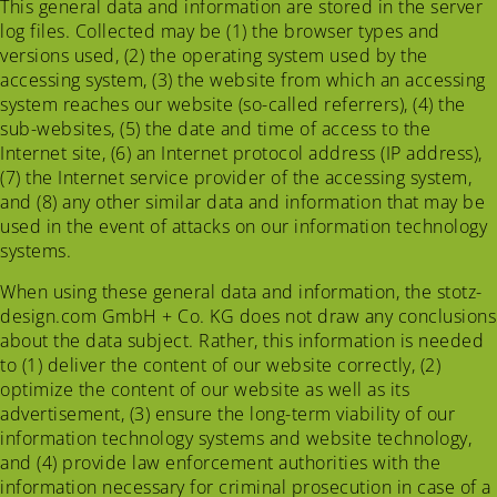
This general data and information are stored in the server
log files. Collected may be (1) the browser types and
versions used, (2) the operating system used by the
accessing system, (3) the website from which an accessing
system reaches our website (so-called referrers), (4) the
sub-websites, (5) the date and time of access to the
Internet site, (6) an Internet protocol address (IP address),
(7) the Internet service provider of the accessing system,
and (8) any other similar data and information that may be
used in the event of attacks on our information technology
systems.
When using these general data and information, the stotz-
design.com GmbH + Co. KG does not draw any conclusions
about the data subject. Rather, this information is needed
to (1) deliver the content of our website correctly, (2)
optimize the content of our website as well as its
advertisement, (3) ensure the long-term viability of our
information technology systems and website technology,
and (4) provide law enforcement authorities with the
information necessary for criminal prosecution in case of a