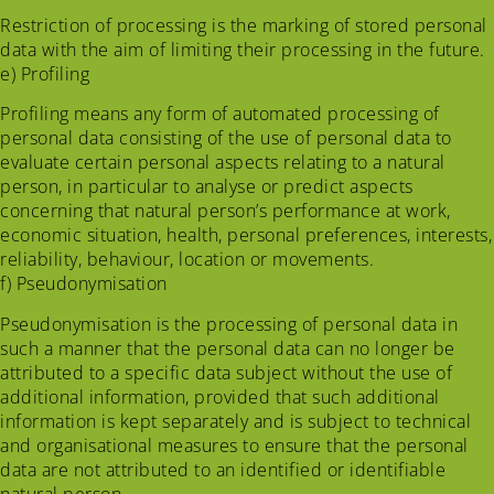
Restriction of processing is the marking of stored personal
data with the aim of limiting their processing in the future.
e) Profiling
Profiling means any form of automated processing of
personal data consisting of the use of personal data to
evaluate certain personal aspects relating to a natural
person, in particular to analyse or predict aspects
concerning that natural person’s performance at work,
economic situation, health, personal preferences, interests,
reliability, behaviour, location or movements.
f) Pseudonymisation
Pseudonymisation is the processing of personal data in
such a manner that the personal data can no longer be
attributed to a specific data subject without the use of
additional information, provided that such additional
information is kept separately and is subject to technical
and organisational measures to ensure that the personal
data are not attributed to an identified or identifiable
natural person.