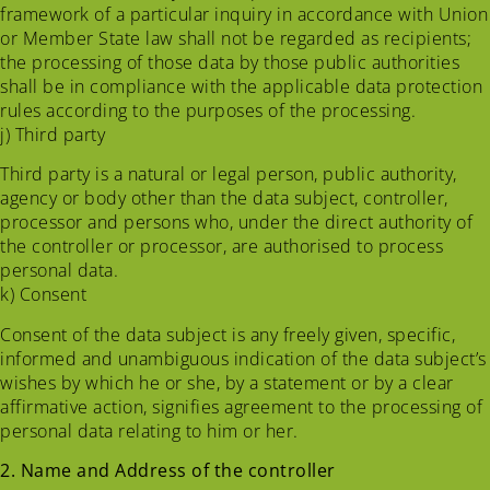
framework of a particular inquiry in accordance with Union
or Member State law shall not be regarded as recipients;
the processing of those data by those public authorities
shall be in compliance with the applicable data protection
rules according to the purposes of the processing.
j) Third party
Third party is a natural or legal person, public authority,
agency or body other than the data subject, controller,
processor and persons who, under the direct authority of
the controller or processor, are authorised to process
personal data.
k) Consent
Consent of the data subject is any freely given, specific,
informed and unambiguous indication of the data subject’s
wishes by which he or she, by a statement or by a clear
affirmative action, signifies agreement to the processing of
personal data relating to him or her.
2. Name and Address of the controller