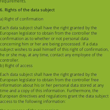
requirements.
6. Rights of the data subject
a) Right of confirmation
Each data subject shall have the right granted by the
European legislator to obtain from the controller the
confirmation as to whether or not personal data
concerning him or her are being processed. If a data
subject wishes to avail himself of this right of confirmation,
he or she may, at any time, contact any employee of the
controller.
b) Right of access
Each data subject shall have the right granted by the
European legislator to obtain from the controller free
information about his or her personal data stored at any
time and a copy of this information. Furthermore, the
European directives and regulations grant the data subject
access to the following information: