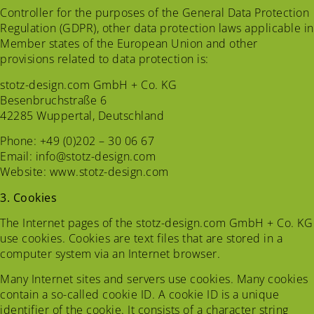
Controller for the purposes of the General Data Protection
Regulation (GDPR), other data protection laws applicable in
Member states of the European Union and other
provisions related to data protection is:
stotz-design.com GmbH + Co. KG
Besenbruchstraße 6
42285 Wuppertal, Deutschland
Phone: +49 (0)202 – 30 06 67
Email: info@stotz-design.com
Website: www.stotz-design.com
3. Cookies
The Internet pages of the stotz-design.com GmbH + Co. KG
use cookies. Cookies are text files that are stored in a
computer system via an Internet browser.
Many Internet sites and servers use cookies. Many cookies
contain a so-called cookie ID. A cookie ID is a unique
identifier of the cookie. It consists of a character string