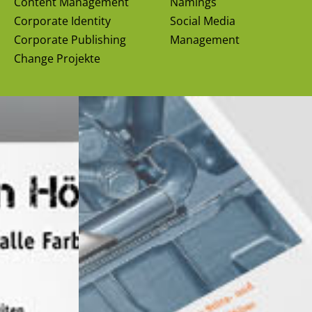
Content Management
Namings
Corporate Identity
Social Media
Corporate Publishing
Management
Change Projekte