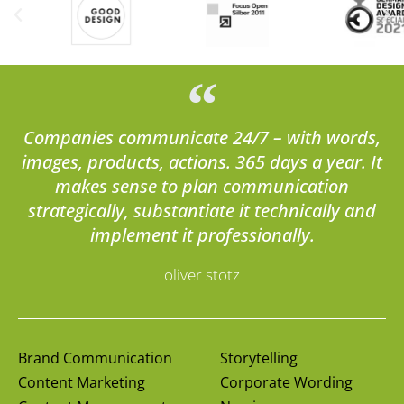
Companies communicate 24/7 – with words,
images, products, actions. 365 days a year. It
makes sense to plan communication
strategically, substantiate it technically and
implement it professionally.
oliver stotz
Brand Communication
Storytelling
Content Marketing
Corporate Wording