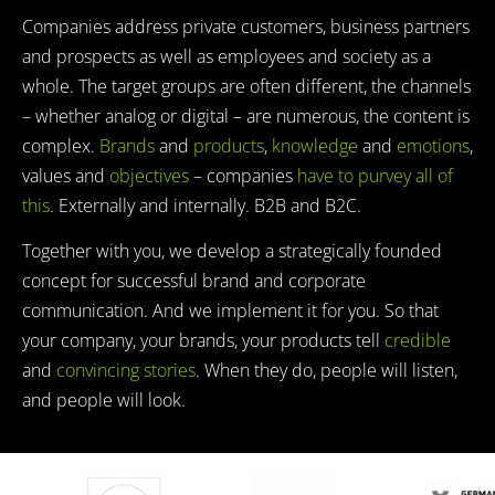
Companies address private customers, business partners
and prospects as well as employees and society as a
whole. The target groups are often different, the channels
– whether analog or digital – are numerous, the content is
complex.
Brands
and
products
,
knowledge
and
emotions
,
values and
objectives
– companies
have to purvey all of
this
. Externally and internally. B2B and B2C.
Together with you, we develop a strategically founded
concept for successful brand and corporate
communication. And we implement it for you. So that
your company, your brands, your products tell
credible
and
convincing stories
. When they do, people will listen,
and people will look.