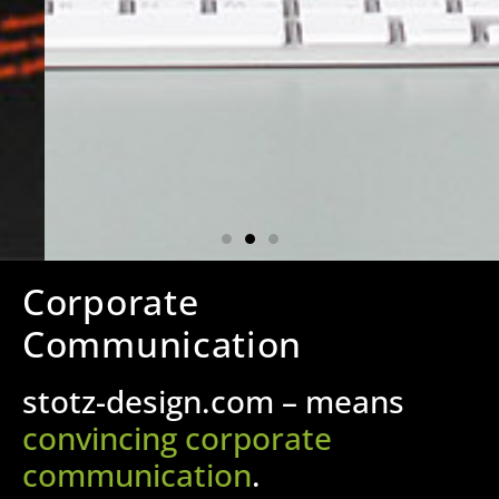
Corporate
Communication
stotz-design.com – means
convincing corporate
communication
.